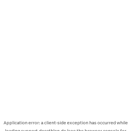
Application error: a
client
-side exception has occurred while
loading
support.decathlon.de
(see the
browser console
for