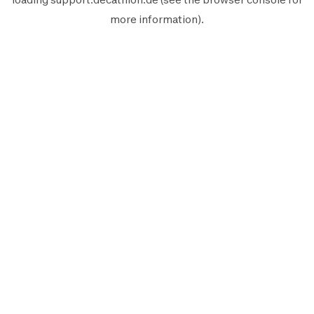
more information).