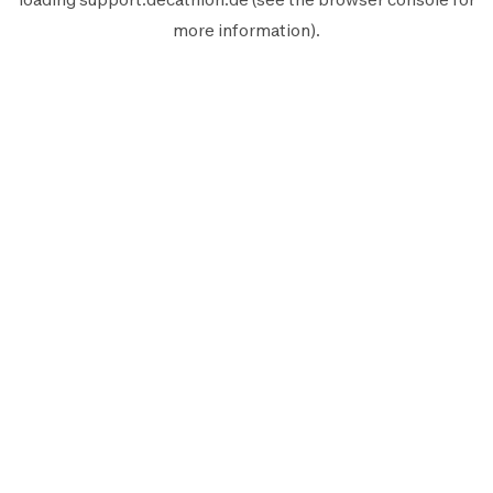
more information).