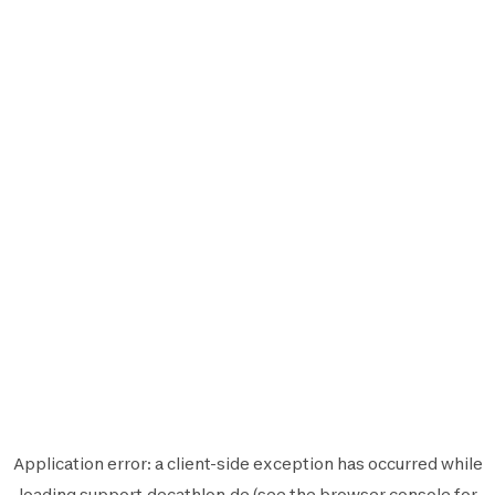
Application error: a
client
-side exception has occurred while
loading
support.decathlon.de
(see the
browser console
for