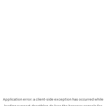
Application error: a
client
-side exception has occurred while
loading
support.decathlon.de
(see the
browser console
for