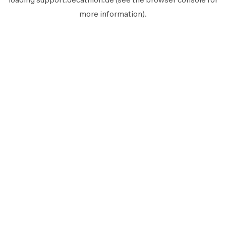
more information).