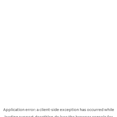
Application error: a
client
-side exception has occurred while
loading
support.decathlon.de
(see the
browser console
for