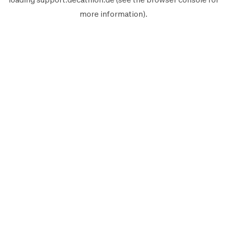
more information).