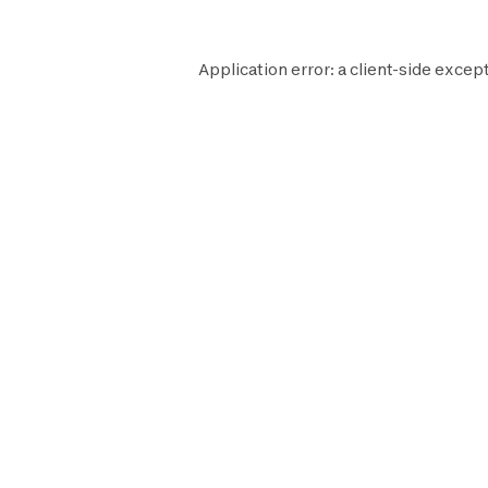
Application error: a
client
-side except