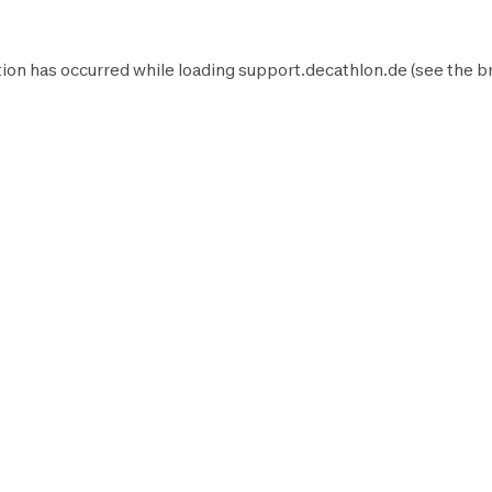
ion has occurred while loading
support.decathlon.de
(see the
b