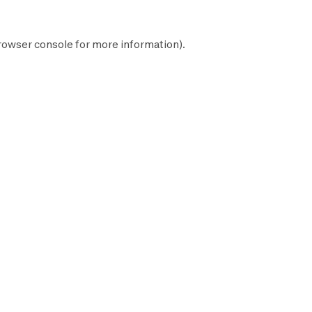
rowser console
for more information).