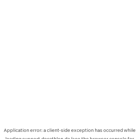
Application error: a
client
-side exception has occurred while
loading
support.decathlon.de
(see the
browser console
for