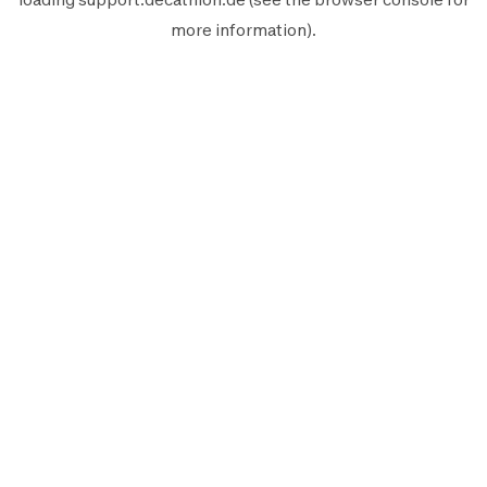
more information).