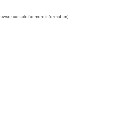
rowser console
for more information).