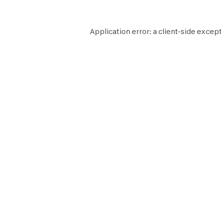
Application error: a
client
-side except