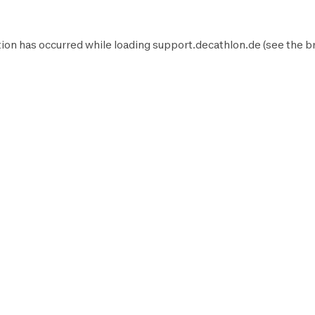
ion has occurred while loading
support.decathlon.de
(see the
b