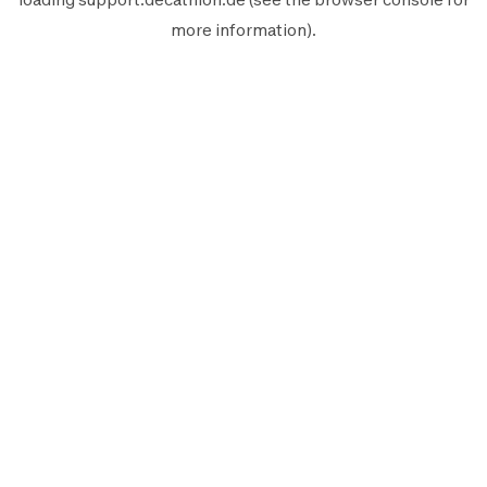
more information).