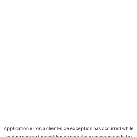
Application error: a
client
-side exception has occurred while
loading
support.decathlon.de
(see the
browser console
for