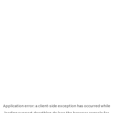
Application error: a
client
-side exception has occurred while
loading
support.decathlon.de
(see the
browser console
for