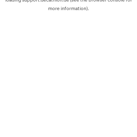
more information).