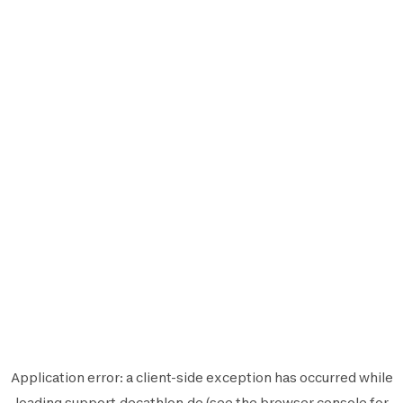
Application error: a
client
-side exception has occurred while
loading
support.decathlon.de
(see the
browser console
for