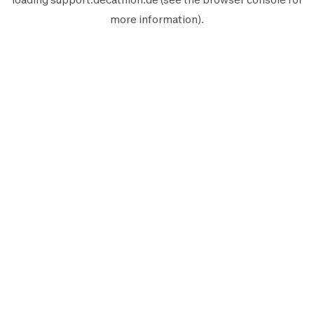
more information).