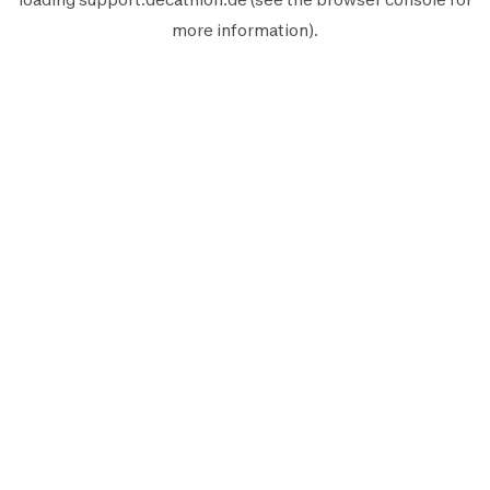
more information).