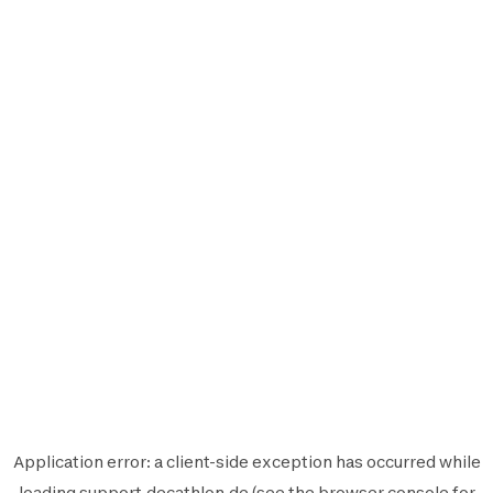
Application error: a
client
-side exception has occurred while
loading
support.decathlon.de
(see the
browser console
for