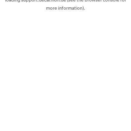
more information).