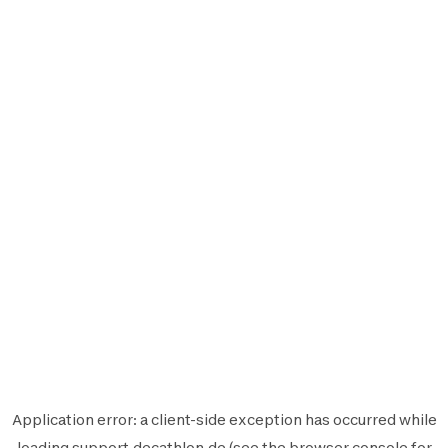
Application error: a
client
-side exception has occurred while
loading
support.decathlon.de
(see the
browser console
for