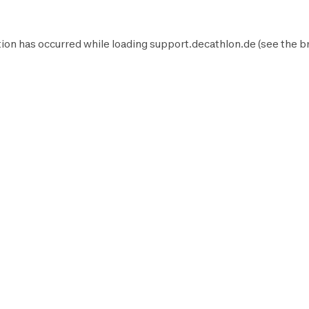
ion has occurred while loading
support.decathlon.de
(see the
b