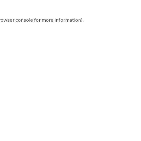
rowser console
for more information).