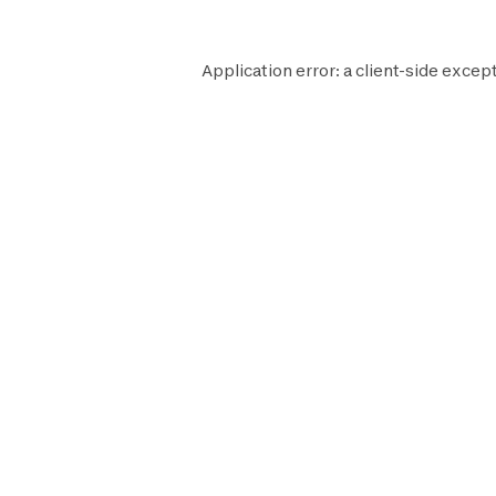
Application error: a
client
-side except