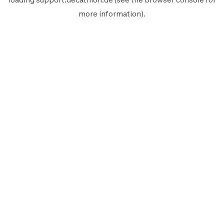
more information).