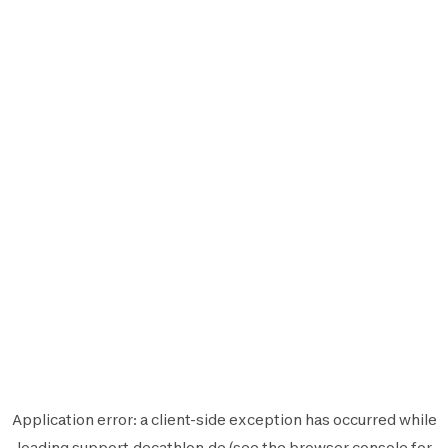
Application error: a
client
-side exception has occurred while
loading
support.decathlon.de
(see the
browser console
for