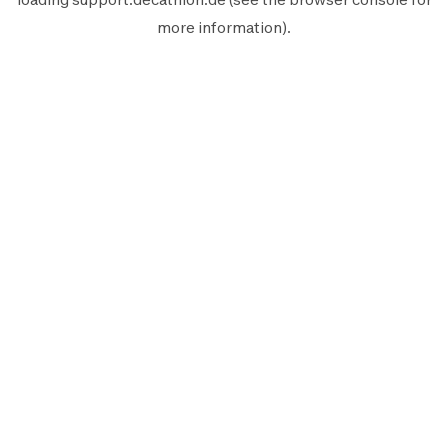
more information).