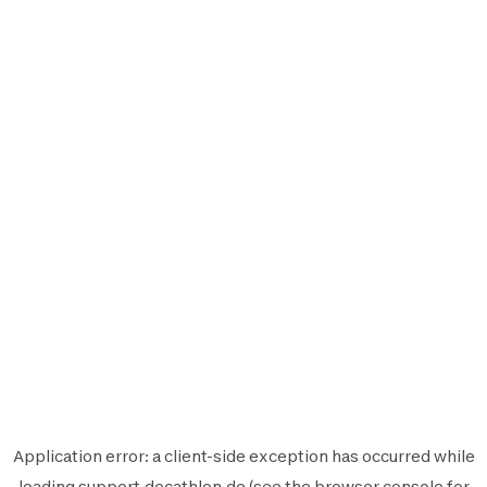
Application error: a
client
-side exception has occurred while
loading
support.decathlon.de
(see the
browser console
for