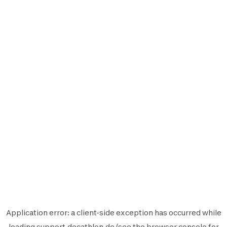
Application error: a
client
-side exception has occurred while
loading
support.decathlon.de
(see the
browser console
for