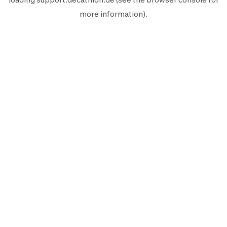
more information).