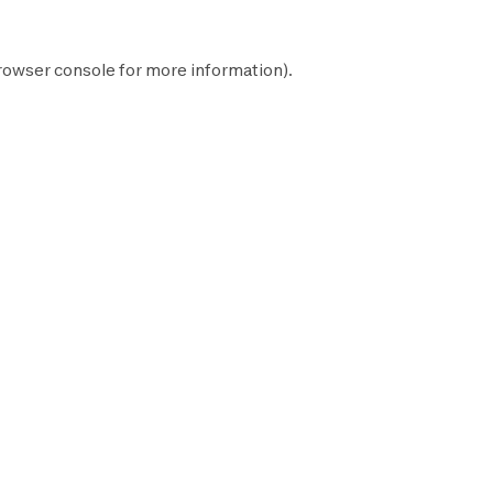
rowser console
for more information).