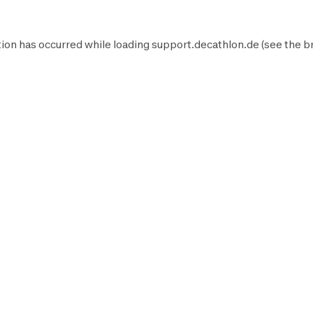
ion has occurred while loading
support.decathlon.de
(see the
b