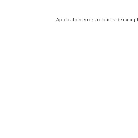
Application error: a
client
-side except