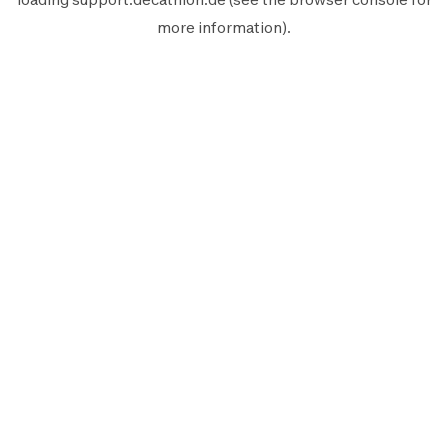
more information).