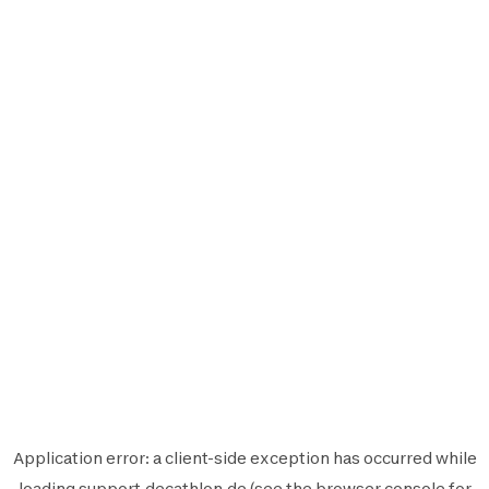
Application error: a
client
-side exception has occurred while
loading
support.decathlon.de
(see the
browser console
for