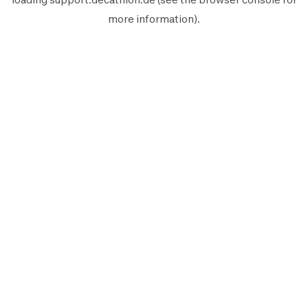
more information).