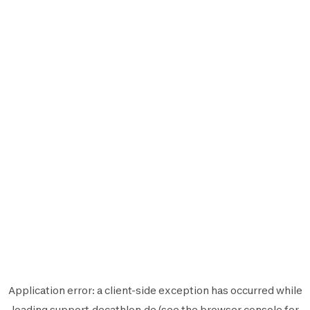
Application error: a
client
-side exception has occurred while
loading
support.decathlon.de
(see the
browser console
for