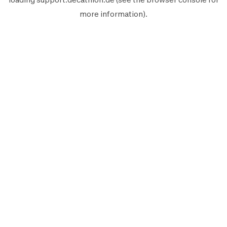
more information).