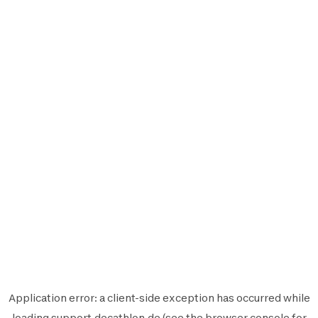
Application error: a
client
-side exception has occurred while
loading
support.decathlon.de
(see the
browser console
for