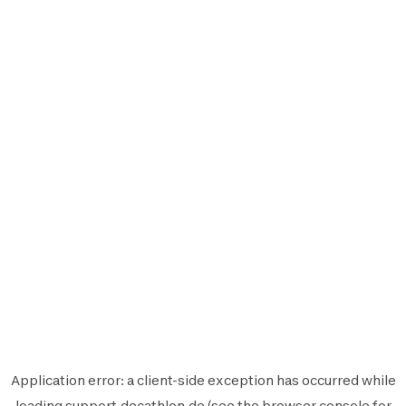
Application error: a
client
-side exception has occurred while
loading
support.decathlon.de
(see the
browser console
for