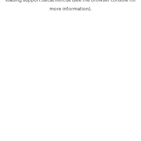
more information).