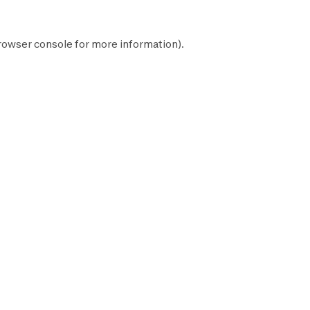
rowser console
for more information).