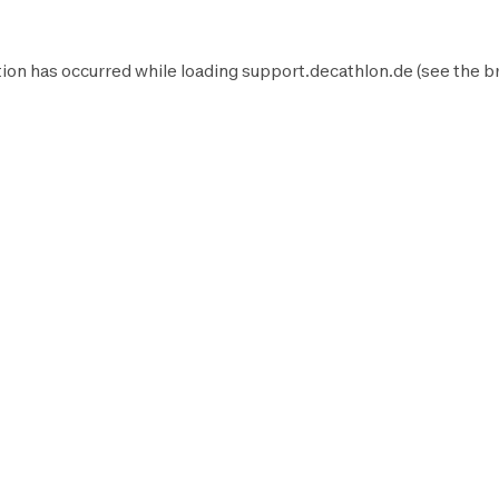
ion has occurred while loading
support.decathlon.de
(see the
b