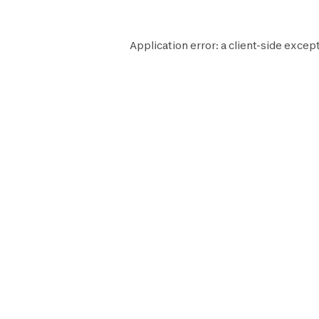
Application error: a
client
-side except