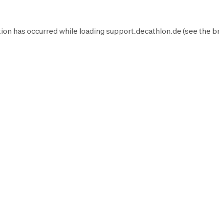
ion has occurred while loading
support.decathlon.de
(see the
b