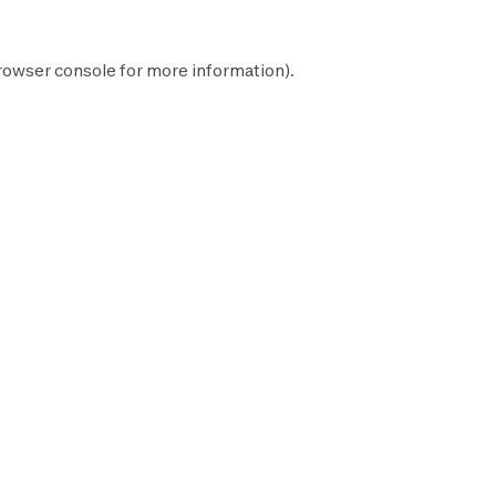
rowser console
for more information).