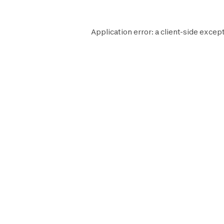
Application error: a
client
-side except