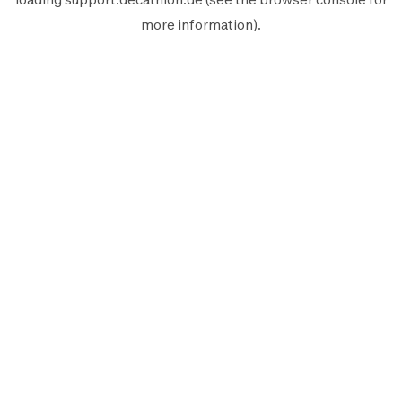
more information).