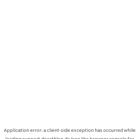
Application error: a
client
-side exception has occurred while
loading
support.decathlon.de
(see the
browser console
for