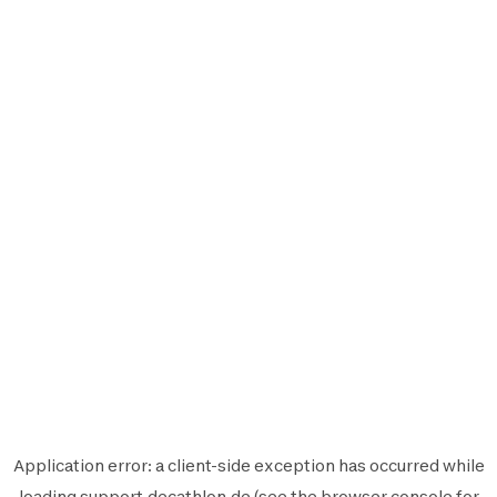
Application error: a
client
-side exception has occurred while
loading
support.decathlon.de
(see the
browser console
for