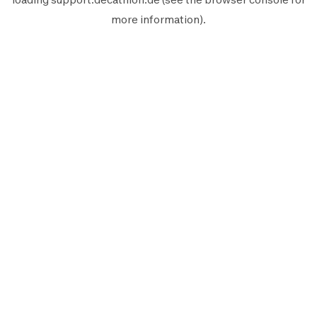
more information).