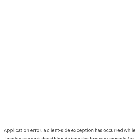
Application error: a
client
-side exception has occurred while
loading
support.decathlon.de
(see the
browser console
for