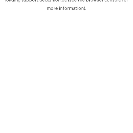
more information).