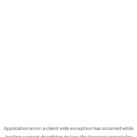
Application error: a
client
-side exception has occurred while
loading
support.decathlon.de
(see the
browser console
for