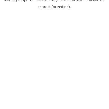
more information).