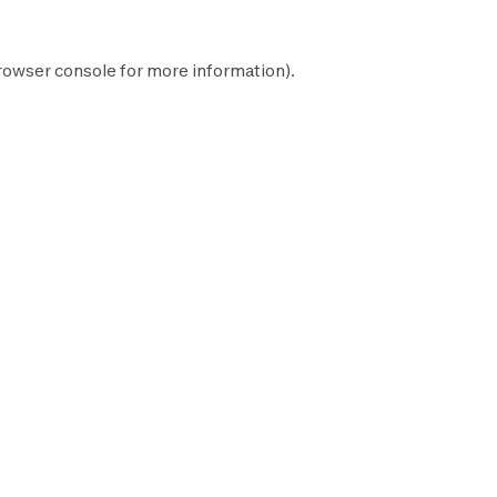
rowser console
for more information).