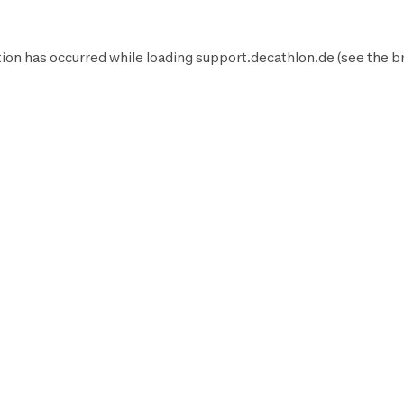
ion has occurred while loading
support.decathlon.de
(see the
b