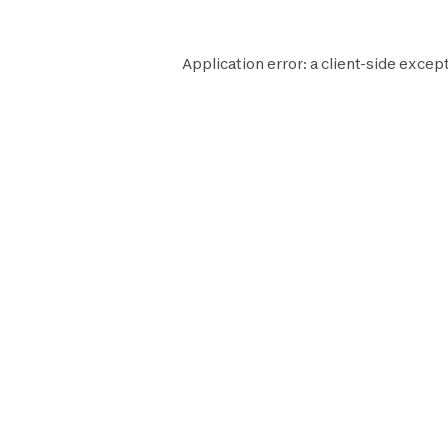
Application error: a
client
-side except