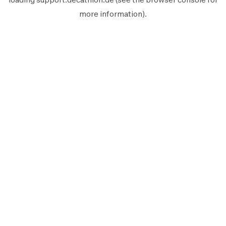
more information).