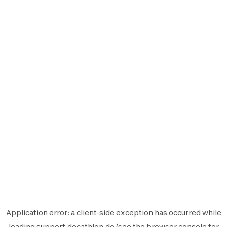
Application error: a
client
-side exception has occurred while
loading
support.decathlon.de
(see the
browser console
for