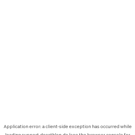
Application error: a
client
-side exception has occurred while
loading
support.decathlon.de
(see the
browser console
for