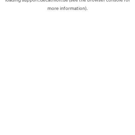
more information).