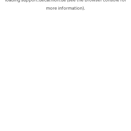
more information).