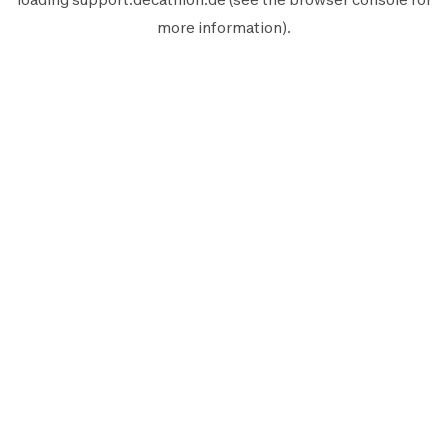
more information).