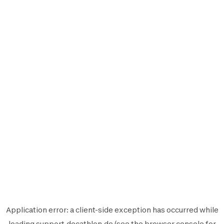
Application error: a
client
-side exception has occurred while
loading
support.decathlon.de
(see the
browser console
for