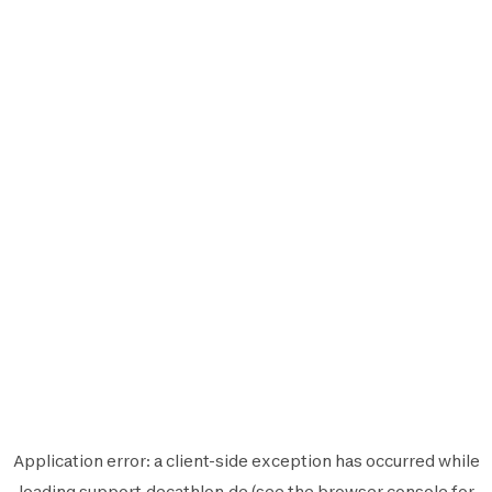
Application error: a
client
-side exception has occurred while
loading
support.decathlon.de
(see the
browser console
for