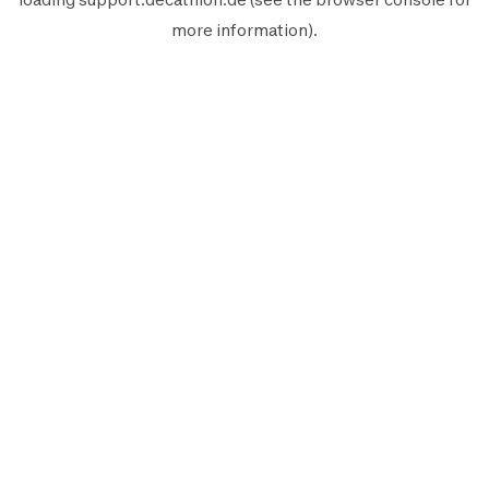
more information).