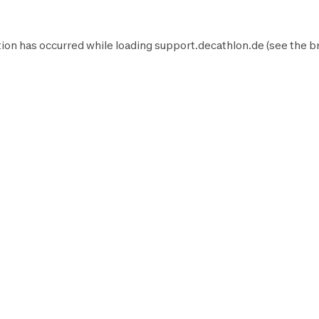
ion has occurred while loading
support.decathlon.de
(see the
b