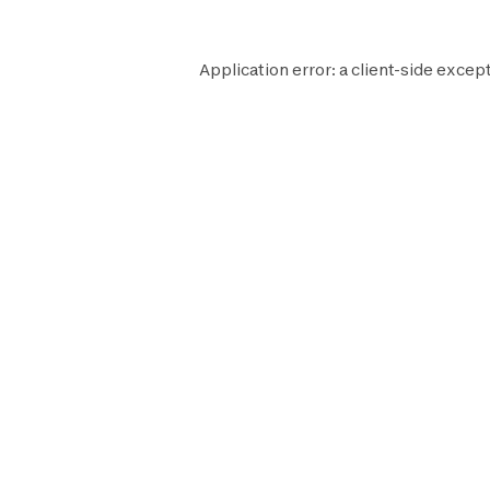
Application error: a
client
-side except