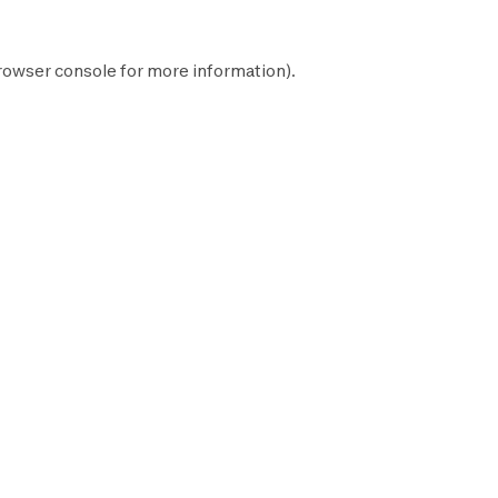
rowser console
for more information).