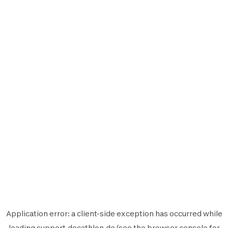
Application error: a
client
-side exception has occurred while
loading
support.decathlon.de
(see the
browser console
for