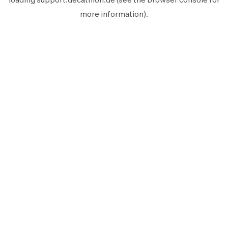
more information).