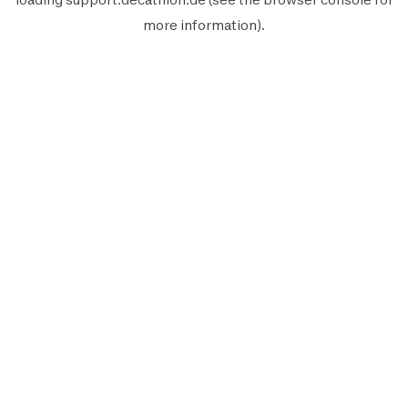
more information).