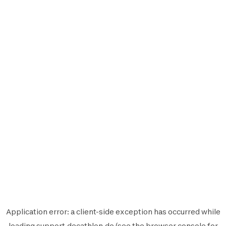
Application error: a
client
-side exception has occurred while
loading
support.decathlon.de
(see the
browser console
for