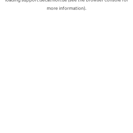
more information).