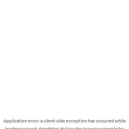
Application error: a
client
-side exception has occurred while
loading
support.decathlon.de
(see the
browser console
for