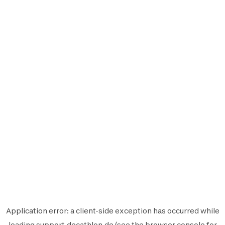
Application error: a
client
-side exception has occurred while
loading
support.decathlon.de
(see the
browser console
for