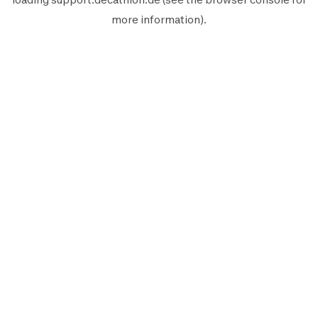
more information).