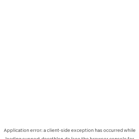
Application error: a
client
-side exception has occurred while
loading
support.decathlon.de
(see the
browser console
for