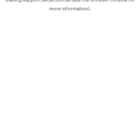
more information).