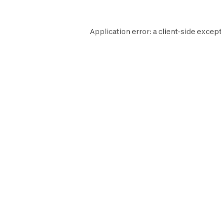
Application error: a
client
-side except