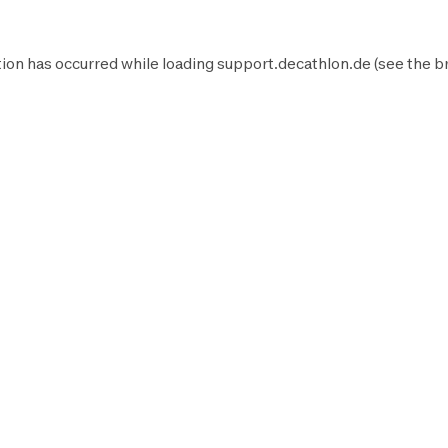
ion has occurred while loading
support.decathlon.de
(see the
b