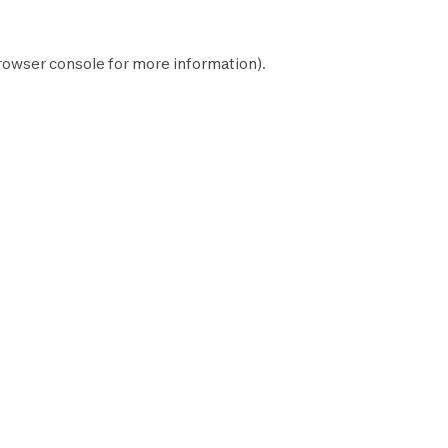
rowser console
for more information).