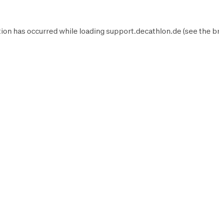
ion has occurred while loading
support.decathlon.de
(see the
b