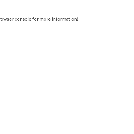
rowser console
for more information).