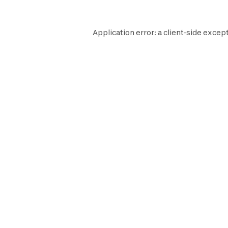
Application error: a
client
-side except