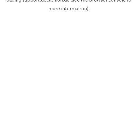
more information).