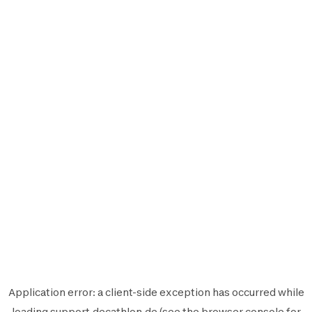
Application error: a
client
-side exception has occurred while
loading
support.decathlon.de
(see the
browser console
for