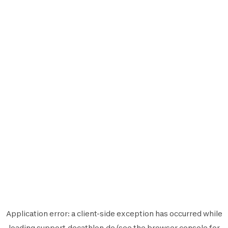
Application error: a
client
-side exception has occurred while
loading
support.decathlon.de
(see the
browser console
for