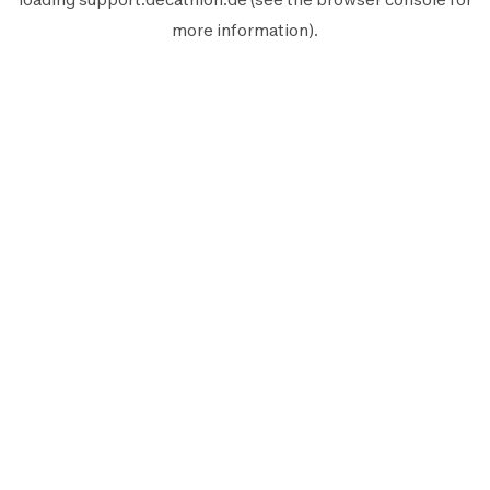
more information).