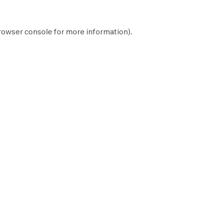
rowser console
for more information).