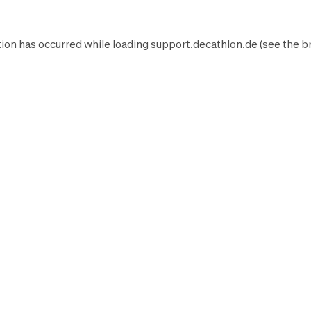
ion has occurred while loading
support.decathlon.de
(see the
b