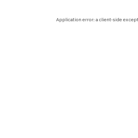
Application error: a
client
-side except