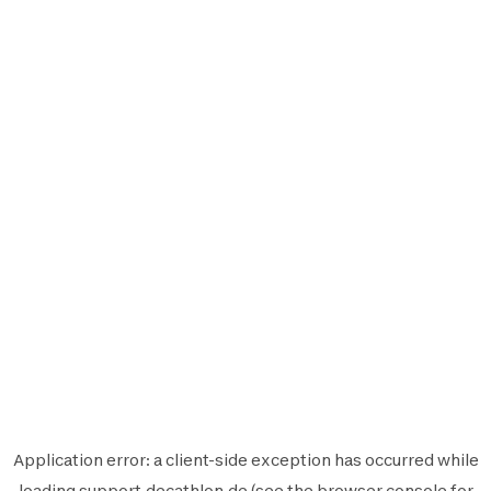
Application error: a
client
-side exception has occurred while
loading
support.decathlon.de
(see the
browser console
for