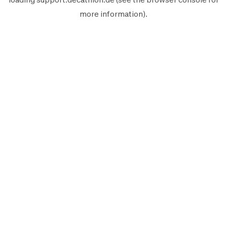
more information).