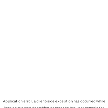
Application error: a
client
-side exception has occurred while
loading
support.decathlon.de
(see the
browser console
for