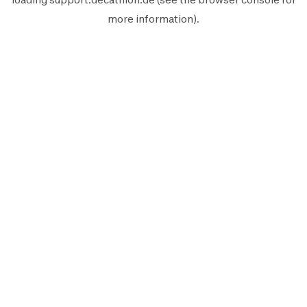
more information).