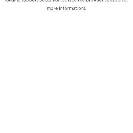
more information).