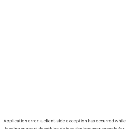
Application error: a
client
-side exception has occurred while
loading
support.decathlon.de
(see the
browser console
for