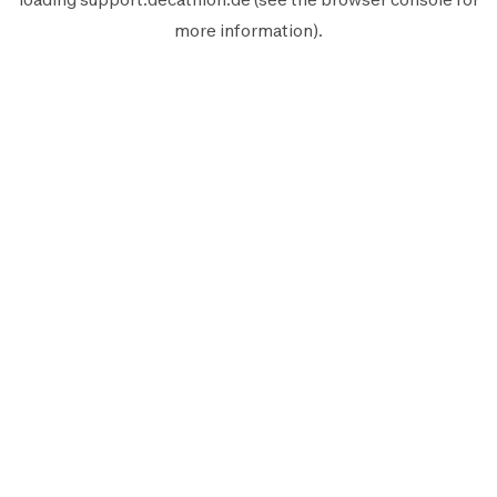
more information).