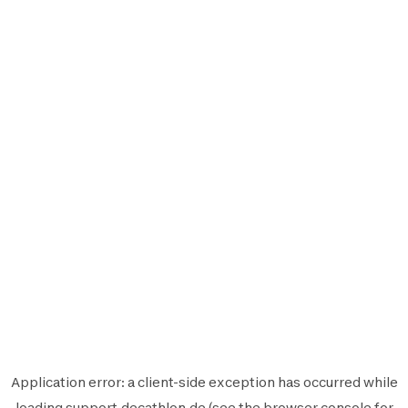
Application error: a
client
-side exception has occurred while
loading
support.decathlon.de
(see the
browser console
for