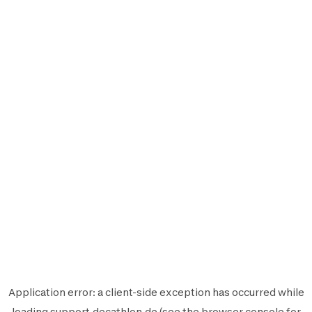
Application error: a
client
-side exception has occurred while
loading
support.decathlon.de
(see the
browser console
for