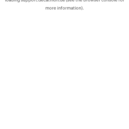
more information).