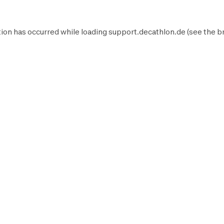
ion has occurred while loading
support.decathlon.de
(see the
b