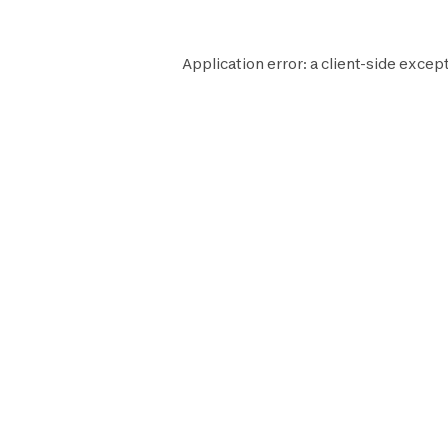
Application error: a
client
-side except