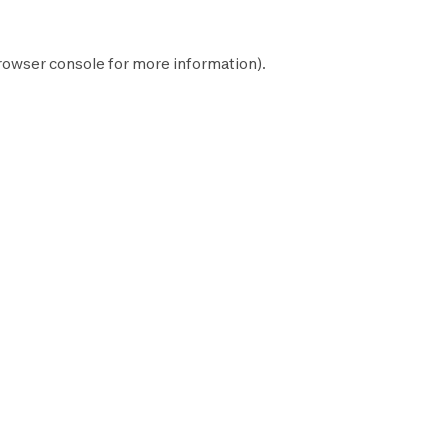
rowser console
for more information).